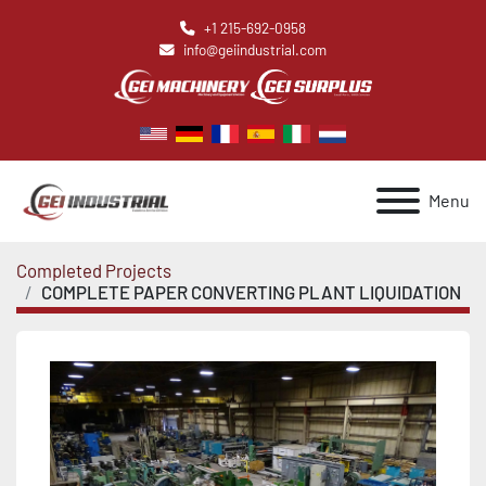
+1 215-692-0958
info@geiindustrial.com
Menu
Completed Projects
COMPLETE PAPER CONVERTING PLANT LIQUIDATION