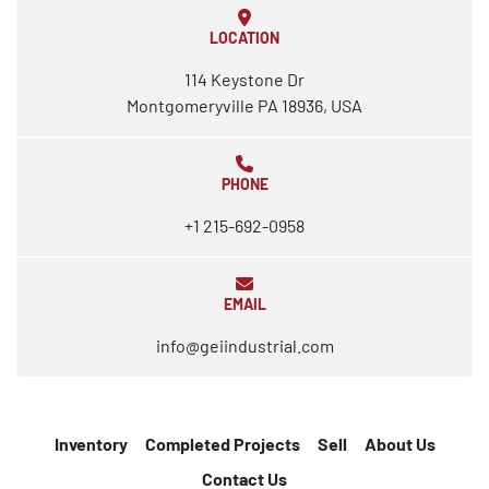
LOCATION
114 Keystone Dr
Montgomeryville PA 18936, USA
PHONE
+1 215-692-0958
EMAIL
info@geiindustrial.com
Inventory
Completed Projects
Sell
About Us
Contact Us